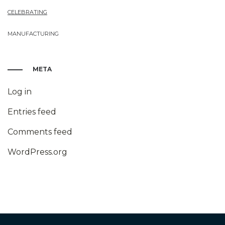
CELEBRATING
MANUFACTURING
META
Log in
Entries feed
Comments feed
WordPress.org