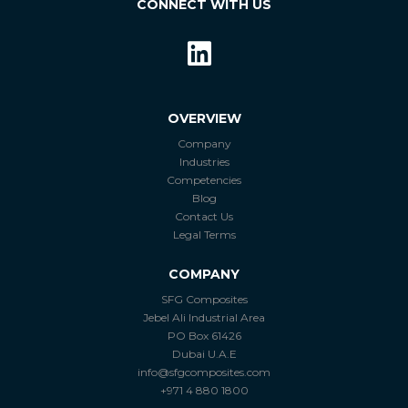
CONNECT WITH US
OVERVIEW
Company
Industries
Competencies
Blog
Contact Us
Legal Terms
COMPANY
SFG Composites
Jebel Ali Industrial Area
PO Box 61426
Dubai U.A.E
info@sfgcomposites.com
+971 4 880 1800