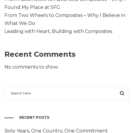
Found My Place at SFG
From Two Wheels to Composites – Why I Believe in
What We Do
Leading with Heart, Building with Composites
Recent Comments
No comments to show.
RECENT POSTS
Sixty Years, One Country, One Commitment