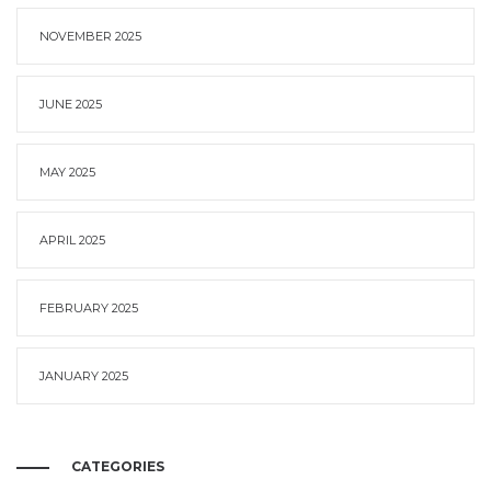
NOVEMBER 2025
JUNE 2025
MAY 2025
APRIL 2025
FEBRUARY 2025
JANUARY 2025
CATEGORIES