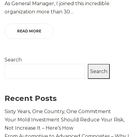
As General Manager, I joined this incredible
organization more than 30…
READ MORE
Search
Search
Recent Posts
Sixty Years, One Country, One Commitment
Your Mold Investment Should Reduce Your Risk,
Not Increase It – Here’s How
From Automotive to Advanced Composites – Why I