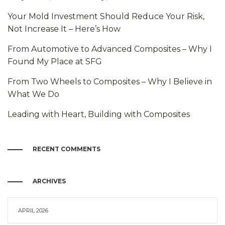
Your Mold Investment Should Reduce Your Risk,
Not Increase It – Here’s How
From Automotive to Advanced Composites – Why I
Found My Place at SFG
From Two Wheels to Composites – Why I Believe in
What We Do
Leading with Heart, Building with Composites
RECENT COMMENTS
ARCHIVES
APRIL 2026