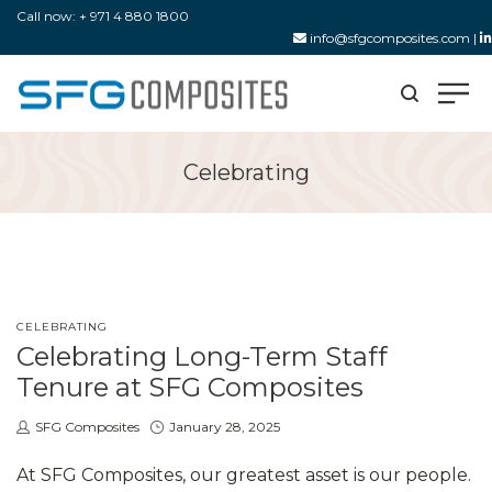
Call now: + 971 4 880 1800
info@sfgcomposites.com
|
Celebrating
POSTED
CELEBRATING
IN
Celebrating Long-Term Staff
Tenure at SFG Composites
by
Posted
SFG Composites
January 28, 2025
on
At SFG Composites, our greatest asset is our people.